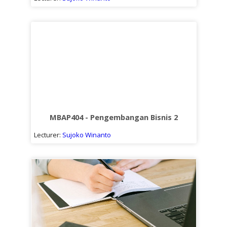
MBAP404 - Pengembangan Bisnis 2
Lecturer:
Sujoko Winanto