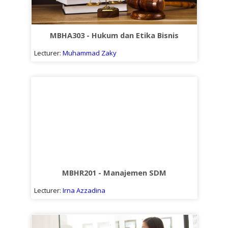
MBHA303 - Hukum dan Etika Bisnis
Lecturer:
Muhammad Zaky
MBHR201 - Manajemen SDM
Lecturer:
Irna Azzadina