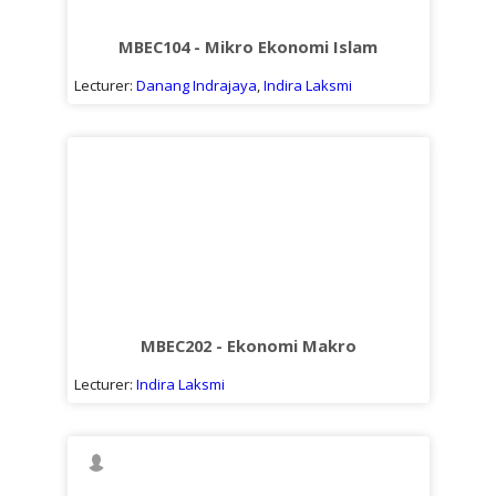
MBEC104 - Mikro Ekonomi Islam
Lecturer:
Danang Indrajaya
,
Indira Laksmi
MBEC202 - Ekonomi Makro
Lecturer:
Indira Laksmi