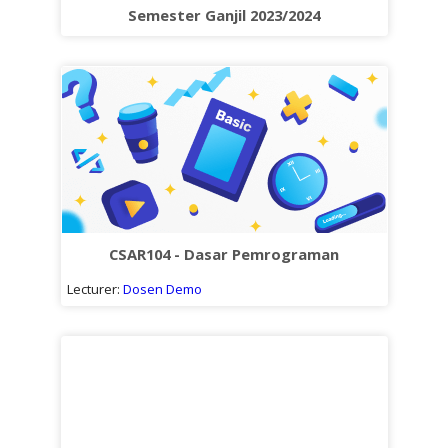
Sub
Semester Ganjil 2023/2024
kuliah
CSAR104 - Dasar Pemrograman
Lecturer:
Dosen Demo