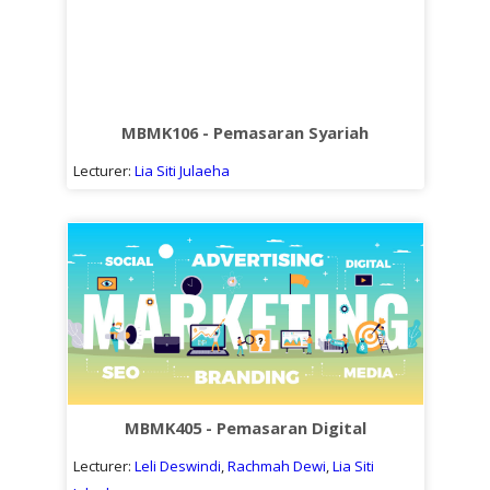
MBMK106 - Pemasaran Syariah
Lecturer:
Lia Siti Julaeha
MBMK405 - Pemasaran Digital
Lecturer:
Leli Deswindi
,
Rachmah Dewi
,
Lia Siti