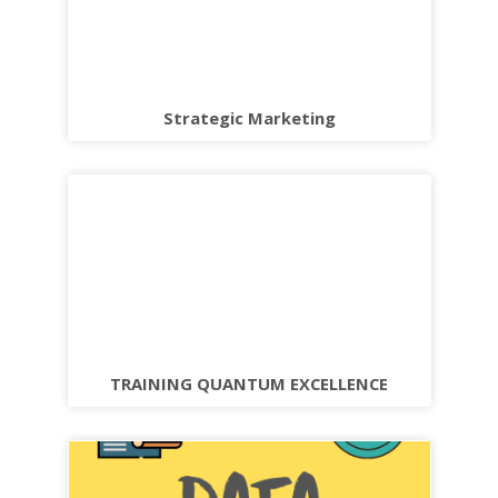
Strategic Marketing
TRAINING QUANTUM EXCELLENCE