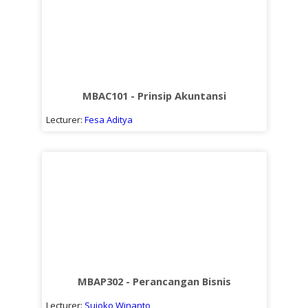
MBAC101 - Prinsip Akuntansi
Lecturer:
Fesa Aditya
MBAP302 - Perancangan Bisnis
Lecturer:
Sujoko Winanto