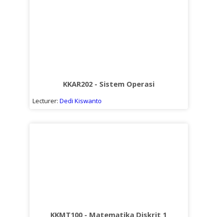
KKAR202 - Sistem Operasi
Lecturer:
Dedi Kiswanto
KKMT100 - Matematika Diskrit 1