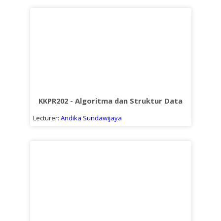
KKPR202 - Algoritma dan Struktur Data
Lecturer:
Andika Sundawijaya