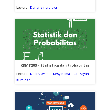
Lecturer:
Danang Indrajaya
KKMT203 - Statistika dan Probabilitas
Lecturer:
Dedi Kiswanto
,
Desy Komalasari
,
Aliyah
Kurniasih