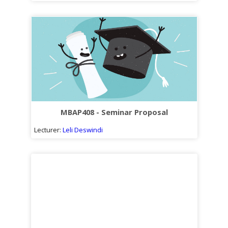
MBAP408 - Seminar Proposal
Lecturer:
Leli Deswindi