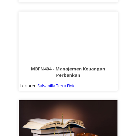
MBFN404 - Manajemen Keuangan
Perbankan
Lecturer:
Salsabilla Terra Finieli