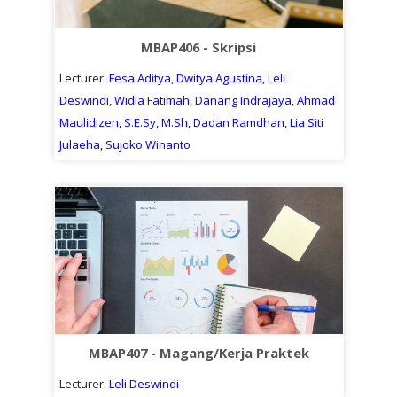
MBAP406 - Skripsi
Lecturer:
Fesa Aditya
,
Dwitya Agustina
,
Leli
Deswindi
,
Widia Fatimah
,
Danang Indrajaya
,
Ahmad
Maulidizen, S.E.Sy, M.Sh
,
Dadan Ramdhan
,
Lia Siti
Julaeha
,
Sujoko Winanto
MBAP407 - Magang/Kerja Praktek
Lecturer:
Leli Deswindi