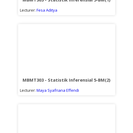
Lecturer:
Fesa Aditya
MBMT303 - Statistik Inferensial 5-BM(2)
Lecturer:
Maya Syafriana Effendi