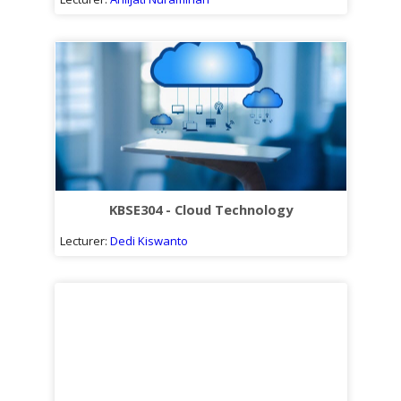
KBSE304 - Cloud Technology
Lecturer:
Dedi Kiswanto