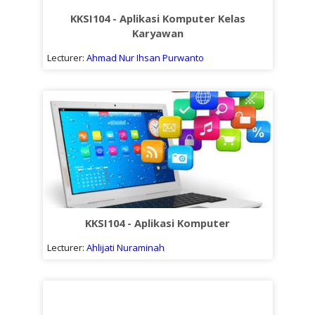
KKSI104 - Aplikasi Komputer Kelas
Karyawan
Lecturer:
Ahmad Nur Ihsan Purwanto
KKSI104 - Aplikasi Komputer
Lecturer:
Ahlijati Nuraminah