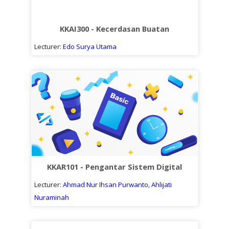
KKAI300 - Kecerdasan Buatan
Lecturer:
Edo Surya Utama
KKAR101 - Pengantar Sistem Digital
Lecturer:
Ahmad Nur Ihsan Purwanto
,
Ahlijati
Nuraminah