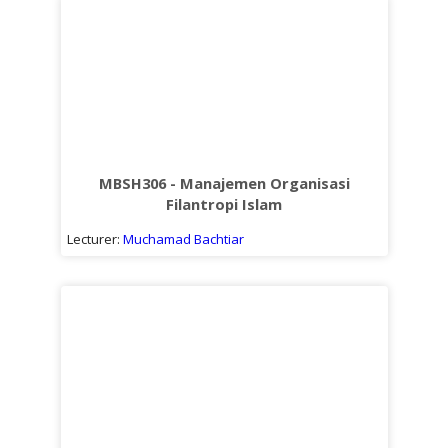
MBSH306 - Manajemen Organisasi
Filantropi Islam
Lecturer:
Muchamad Bachtiar