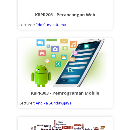
KBPR206 - Perancangan Web
Lecturer:
Edo Surya Utama
KBPR303 - Pemrograman Mobile
Lecturer:
Andika Sundawijaya