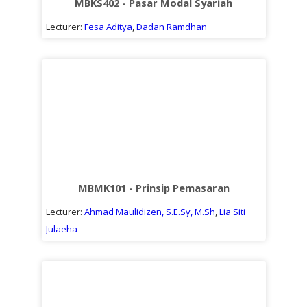
MBKS402 - Pasar Modal Syariah
Lecturer:
Fesa Aditya
,
Dadan Ramdhan
MBMK101 - Prinsip Pemasaran
Lecturer:
Ahmad Maulidizen, S.E.Sy, M.Sh
,
Lia Siti
Julaeha