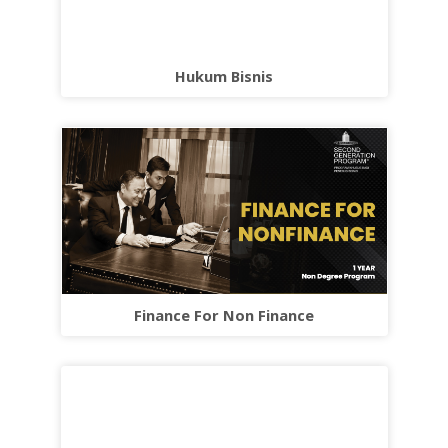
Hukum Bisnis
Finance For Non Finance