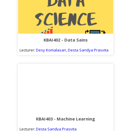
KBAI402 - Data Sains
Lecturer:
Desy Komalasari
,
Desta Sandya Prasvita
KBAI403 - Machine Learning
Lecturer:
Desta Sandya Prasvita