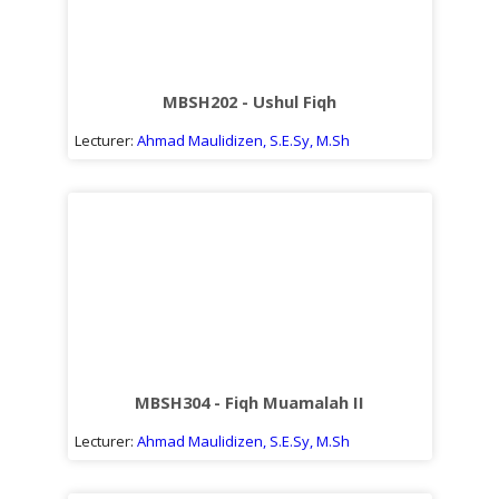
MBSH202 - Ushul Fiqh
Lecturer:
Ahmad Maulidizen, S.E.Sy, M.Sh
MBSH304 - Fiqh Muamalah II
Lecturer:
Ahmad Maulidizen, S.E.Sy, M.Sh