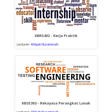
KBRS402 - Kerja Praktik
Lecturer:
Ahlijati Nuraminah
KBSE303 - Rekayasa Perangkat Lunak
Lecturer:
Ahlijati Nuraminah