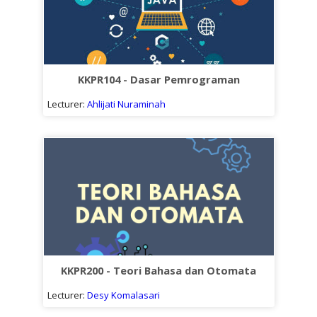
KKPR104 - Dasar Pemrograman
Lecturer:
Ahlijati Nuraminah
KKPR200 - Teori Bahasa dan Otomata
Lecturer:
Desy Komalasari