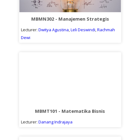
MBMN302 - Manajemen Strategis
Lecturer:
Dwitya Agustina
,
Leli Deswindi
,
Rachmah
Dewi
MBMT101 - Matematika Bisnis
Lecturer:
Danang Indrajaya