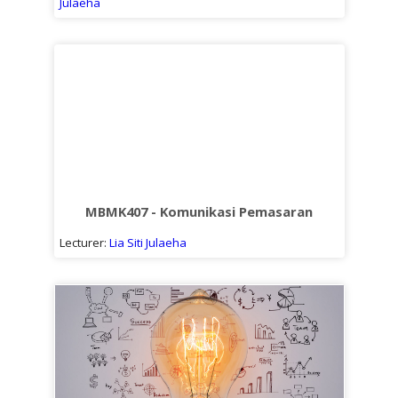
Julaeha
MBMK407 - Komunikasi Pemasaran
Lecturer:
Lia Siti Julaeha