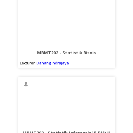
MBMT202 - Statistik Bisnis
Lecturer:
Danang Indrajaya
MBMT303 - Statistik Inferensial 5-BM(1)