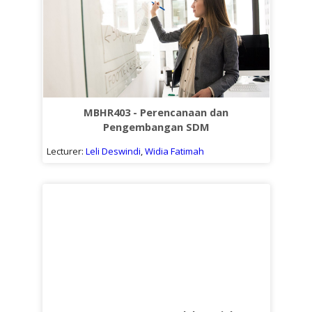
MBHR403 - Perencanaan dan
Pengembangan SDM
Lecturer:
Leli Deswindi
,
Widia Fatimah