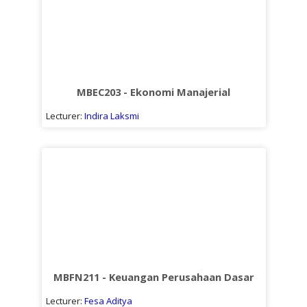
MBEC203 - Ekonomi Manajerial
Lecturer:
Indira Laksmi
MBFN211 - Keuangan Perusahaan Dasar
Lecturer:
Fesa Aditya