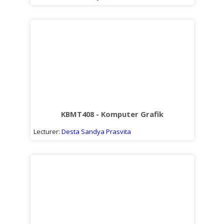
KBMT408 - Komputer Grafik
Lecturer:
Desta Sandya Prasvita