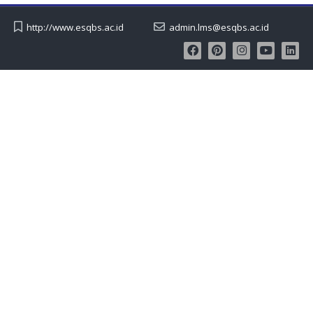
http://www.esqbs.ac.id
admin.lms@esqbs.ac.id