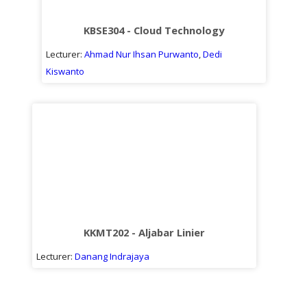
Sub
kuliah
KBSE304 - Cloud Technology
Lecturer:
Ahmad Nur Ihsan Purwanto
,
Dedi
Kiswanto
KKMT202 - Aljabar Linier
Lecturer:
Danang Indrajaya