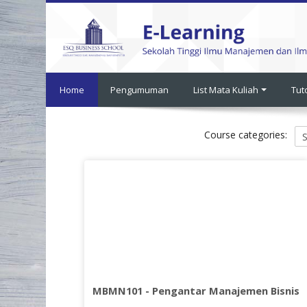
Skip
to
main
content
Home
Pengumuman
List Mata Kuliah
Tut
Course categories:
MBMN101 - Pengantar Manajemen Bisnis