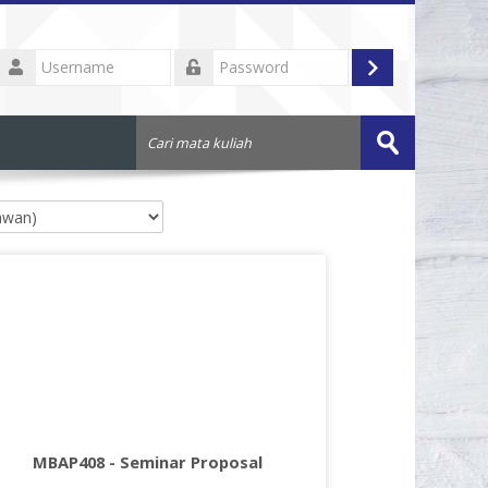
Username
Log
Password
in
Cari
mata
Submit
kuliah
MBAP408 - Seminar Proposal