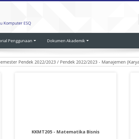
orial Penggunaan
Dokumen Akademik
KKMT205 - Matematika Bisnis