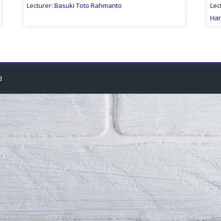
Lecturer:
Basuki Toto Rahmanto
Lec
Har
d