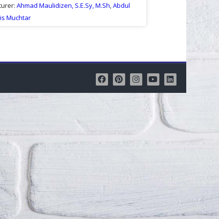
turer:
Ahmad Maulidizen, S.E.Sy, M.Sh
,
Abdul
is Muchtar