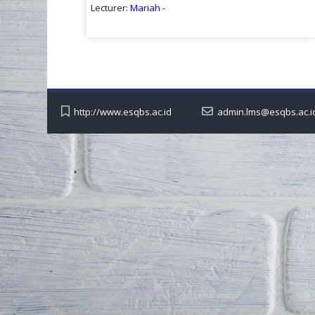
Lecturer:
Mariah -
http://www.esqbs.ac.id
admin.lms@esqbs.ac.i