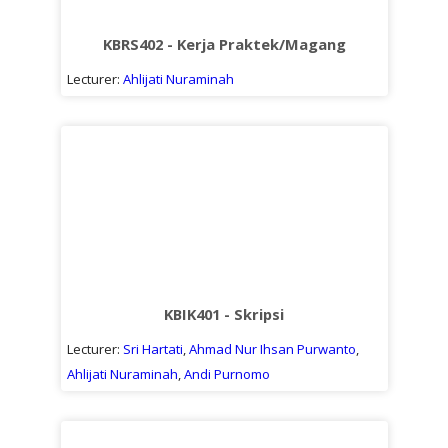
Sub
kuliah
KBRS402 - Kerja Praktek/Magang
Lecturer:
Ahlijati Nuraminah
KBIK401 - Skripsi
Lecturer:
Sri Hartati
,
Ahmad Nur Ihsan Purwanto
,
Ahlijati Nuraminah
,
Andi Purnomo