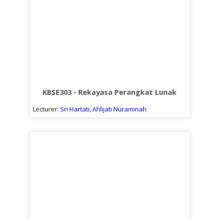
KBSE303 - Rekayasa Perangkat Lunak
Lecturer:
Sri Hartati
,
Ahlijati Nuraminah