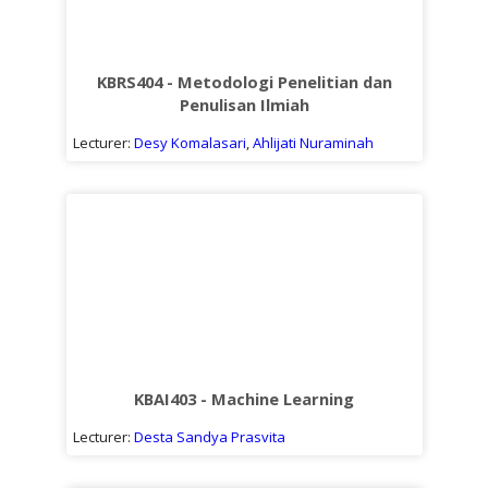
KBRS404 - Metodologi Penelitian dan
Penulisan Ilmiah
Lecturer:
Desy Komalasari
,
Ahlijati Nuraminah
KBAI403 - Machine Learning
Lecturer:
Desta Sandya Prasvita