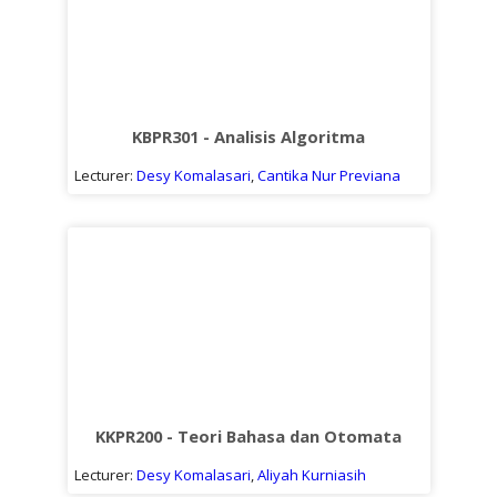
KBPR301 - Analisis Algoritma
Lecturer:
Desy Komalasari
,
Cantika Nur Previana
KKPR200 - Teori Bahasa dan Otomata
Lecturer:
Desy Komalasari
,
Aliyah Kurniasih