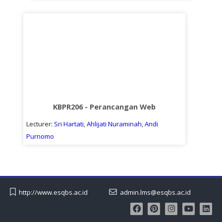
KBPR206 - Perancangan Web
Lecturer:
Sri Hartati
,
Ahlijati Nuraminah
,
Andi
Purnomo
http://www.esqbs.ac.id
admin.lms@esqbs.ac.id