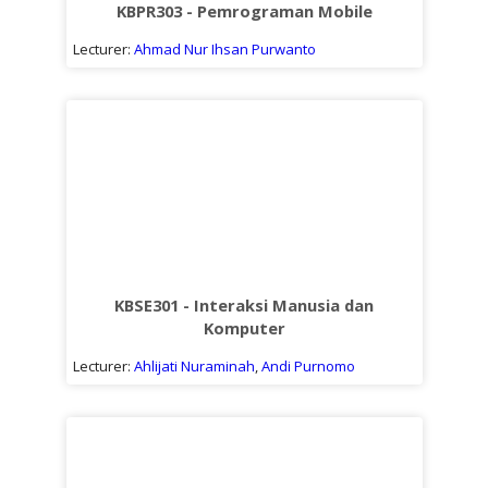
KBPR303 - Pemrograman Mobile
Lecturer:
Ahmad Nur Ihsan Purwanto
KBSE301 - Interaksi Manusia dan
Komputer
Lecturer:
Ahlijati Nuraminah
,
Andi Purnomo