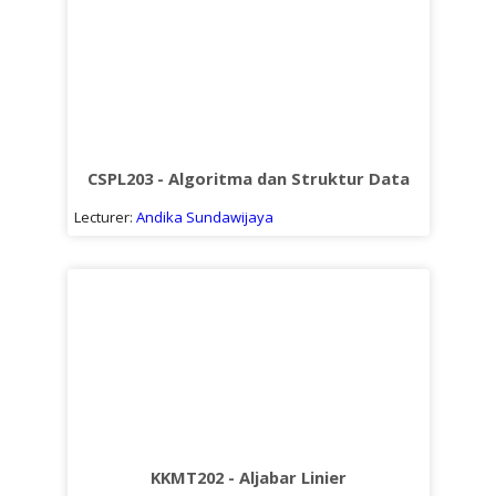
CSPL203 - Algoritma dan Struktur Data
Lecturer:
Andika Sundawijaya
KKMT202 - Aljabar Linier