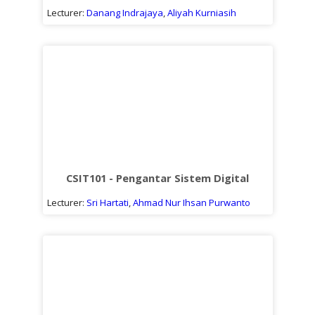
Lecturer:
Danang Indrajaya
,
Aliyah Kurniasih
CSIT101 - Pengantar Sistem Digital
Lecturer:
Sri Hartati
,
Ahmad Nur Ihsan Purwanto