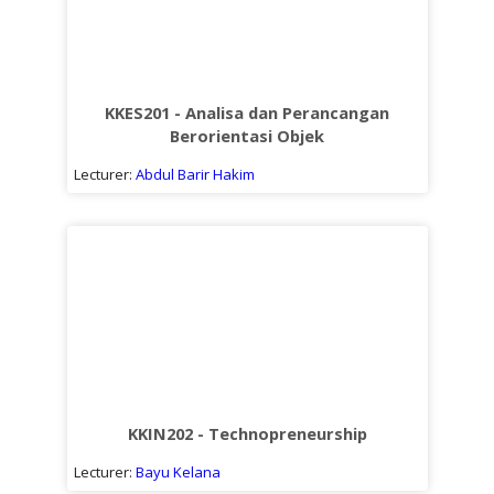
KKES201 - Analisa dan Perancangan
Berorientasi Objek
Lecturer:
Abdul Barir Hakim
KKIN202 - Technopreneurship
Lecturer:
Bayu Kelana