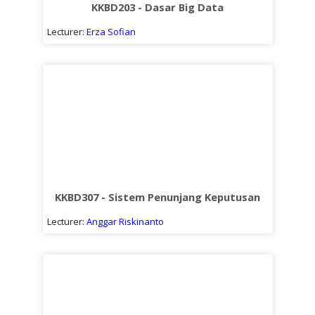
KKBD203 - Dasar Big Data
Lecturer:
Erza Sofian
KKBD307 - Sistem Penunjang Keputusan
Lecturer:
Anggar Riskinanto