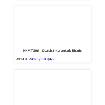
KKMT306 - Statistika untuk Bisnis
Lecturer:
Danang Indrajaya