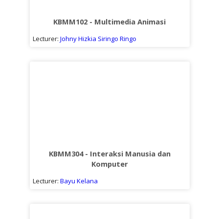
Sub
kuliah
KBMM102 - Multimedia Animasi
Lecturer:
Johny Hizkia Siringo Ringo
KBMM304 - Interaksi Manusia dan
Komputer
Lecturer:
Bayu Kelana