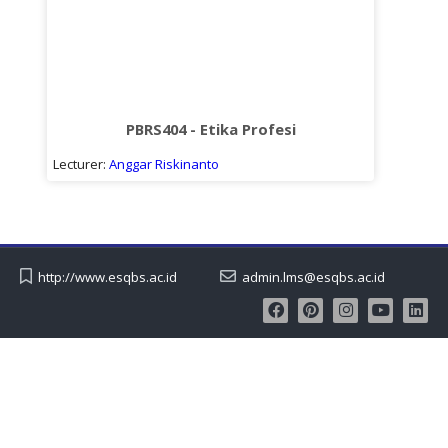
PBRS404 - Etika Profesi
Lecturer:
Anggar Riskinanto
http://www.esqbs.ac.id
admin.lms@esqbs.ac.id