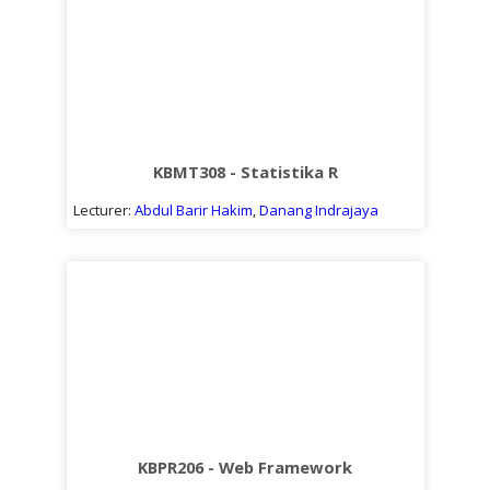
KBMT308 - Statistika R
Lecturer:
Abdul Barir Hakim
,
Danang Indrajaya
KBPR206 - Web Framework