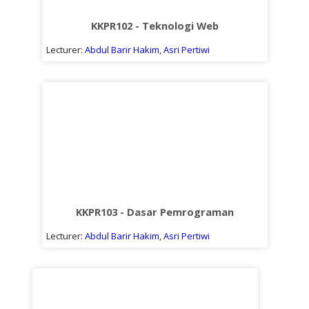
KKPR102 - Teknologi Web
Lecturer:
Abdul Barir Hakim
,
Asri Pertiwi
KKPR103 - Dasar Pemrograman
Lecturer:
Abdul Barir Hakim
,
Asri Pertiwi