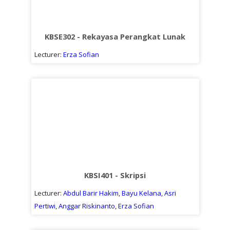
KBSE302 - Rekayasa Perangkat Lunak
Lecturer:
Erza Sofian
KBSI401 - Skripsi
Lecturer:
Abdul Barir Hakim
,
Bayu Kelana
,
Asri
Pertiwi
,
Anggar Riskinanto
,
Erza Sofian