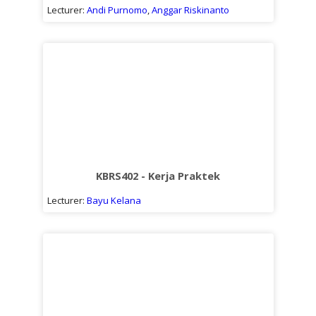
Lecturer:
Andi Purnomo
,
Anggar Riskinanto
KBRS402 - Kerja Praktek
Lecturer:
Bayu Kelana