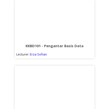
KKBD101 - Pengantar Basis Data
Lecturer:
Erza Sofian