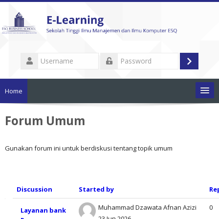
Skip
to
main
content
Username
Log
Password
in
Home
Pengumuman
Forum Umum
List Mata Kuliah
Gunakan forum ini untuk berdiskusi tentang topik umum
Tutorial Penggunaan
Discussion
Started by
Re
Dokumen Akademik
List
Muhammad Dzawata Afnan Azizi
0
Cari
Layanan bank
mata
23 Jun 2026