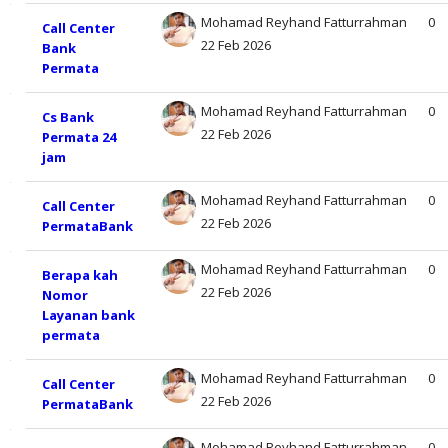
Mohamad Reyhand Fatturrahman
0
Call Center
22 Feb 2026
Bank
Permata
Mohamad Reyhand Fatturrahman
0
Cs Bank
22 Feb 2026
Permata 24
jam
Mohamad Reyhand Fatturrahman
0
Call Center
22 Feb 2026
PermataBank
Mohamad Reyhand Fatturrahman
0
Berapa kah
22 Feb 2026
Nomor
Layanan bank
permata
Mohamad Reyhand Fatturrahman
0
Call Center
22 Feb 2026
PermataBank
Mohamad Reyhand Fatturrahman
0