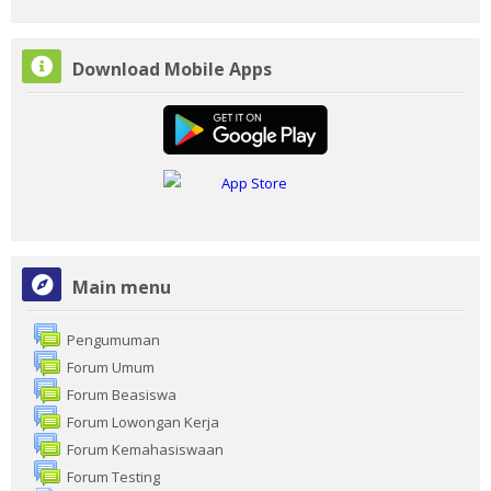
Skip
Download Mobile Apps
Download
Mobile
Apps
Skip
Main menu
Main
menu
Pengumuman
Forum Umum
Forum Beasiswa
Forum Lowongan Kerja
Forum Kemahasiswaan
Forum Testing