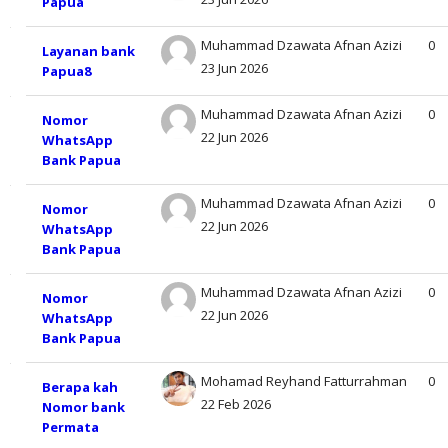
Papua
Sub
of
kuliah
Muhammad Dzawata Afnan Azizi
0
Layanan bank
discussions.
23 Jun 2026
Papua8
Showing
Muhammad Dzawata Afnan Azizi
0
Nomor
19
22 Jun 2026
WhatsApp
Bank Papua
of
Muhammad Dzawata Afnan Azizi
0
Nomor
19
22 Jun 2026
WhatsApp
Bank Papua
discussions
Muhammad Dzawata Afnan Azizi
0
Nomor
22 Jun 2026
WhatsApp
Bank Papua
Mohamad Reyhand Fatturrahman
0
Berapa kah
22 Feb 2026
Nomor bank
Permata