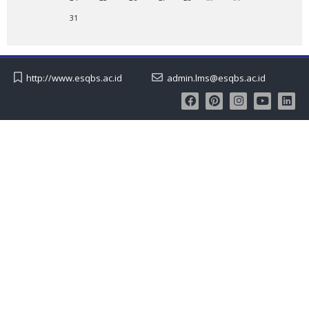
31
http://www.esqbs.ac.id
admin.lms@esqbs.ac.id