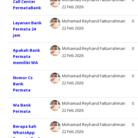
Call Center
22 Feb 2026
PermataBank
Mohamad Reyhand Fatturrahman
0
Layanan Bank
22 Feb 2026
Permata 24
jam
Mohamad Reyhand Fatturrahman
0
Apakah Bank
22 Feb 2026
Permata
memiliki WA
Mohamad Reyhand Fatturrahman
0
Nomor Cs
22 Feb 2026
Bank
Permata
Mohamad Reyhand Fatturrahman
0
Wa Bank
22 Feb 2026
Permata
Mohamad Reyhand Fatturrahman
0
Berapa kah
22 Feb 2026
WhatsApp