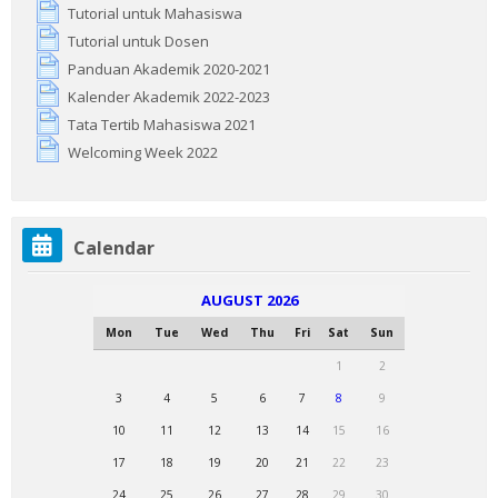
Tutorial untuk Mahasiswa
Tutorial untuk Dosen
Panduan Akademik 2020-2021
Kalender Akademik 2022-2023
Tata Tertib Mahasiswa 2021
Welcoming Week 2022
Skip
Calendar
Calendar
AUGUST 2026
Mon
Tue
Wed
Thu
Fri
Sat
Sun
1
2
3
4
5
6
7
8
9
10
11
12
13
14
15
16
17
18
19
20
21
22
23
24
25
26
27
28
29
30