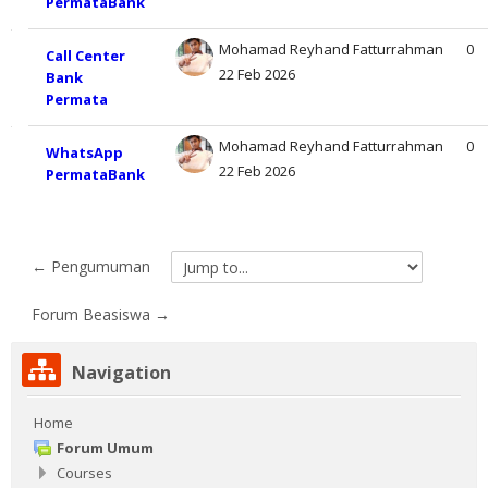
PermataBank
Mohamad Reyhand Fatturrahman
0
Call Center
22 Feb 2026
Bank
Permata
Mohamad Reyhand Fatturrahman
0
WhatsApp
22 Feb 2026
PermataBank
← Pengumuman
Jump
to...
Forum Beasiswa →
Skip
Navigation
Navigation
Home
Forum Umum
Courses